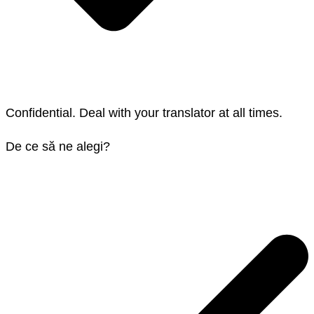
Confidential. Deal with your translator at all times.
De ce să ne alegi?