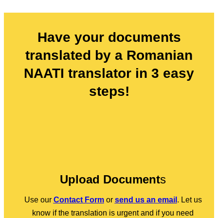
Have your documents
translated by a Romanian
NAATI translator in 3 easy
steps!
Upload Document
s
Use our
Contact Form
or
send us an email
. Let us
know if the translation is urgent and if you need