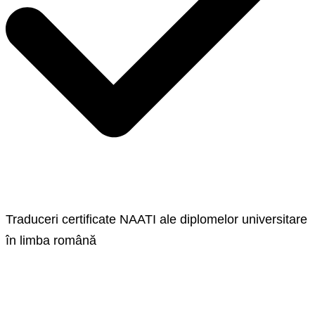
Traduceri certificate NAATI ale diplomelor universitare
în limba română