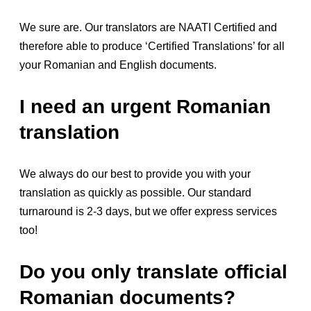
We sure are. Our translators are NAATI Certified and
therefore able to produce ‘Certified Translations’ for all
your Romanian and English documents.
I need an urgent Romanian
translation
We always do our best to provide you with your
translation as quickly as possible. Our standard
turnaround is 2-3 days, but we offer express services
too!
Do you only translate official
Romanian documents?