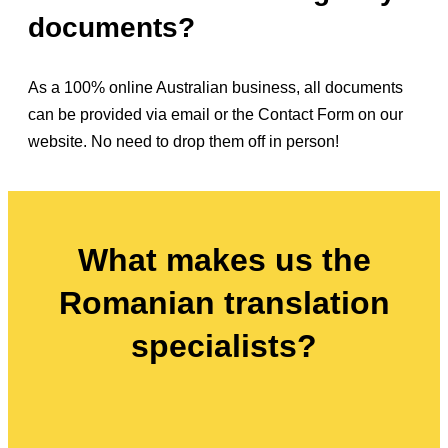
documents?
As a 100% online Australian business, all documents
can be provided via email or the Contact Form on our
website. No need to drop them off in person!
What makes us the
Romanian translation
specialists?