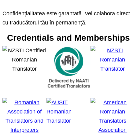
Confidențialitatea este garantată. Vei colabora direct
cu traducătorul tău în permanență.
Credentials and Memberships