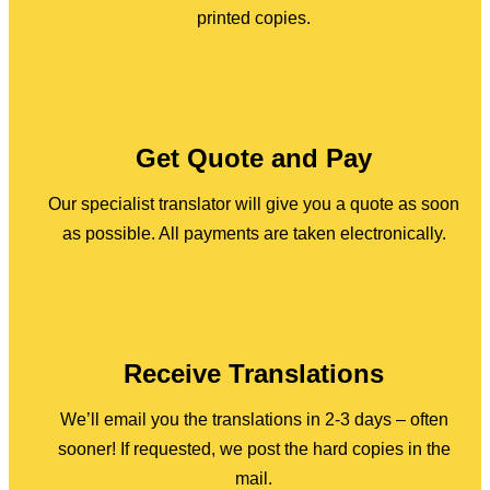
printed copies.
Get Quote and Pay
Our specialist translator will give you a quote as soon
as possible. All payments are taken electronically.
Receive Translations
We’ll email you the translations in 2-3 days – often
sooner! If requested, we post the hard copies in the
mail.