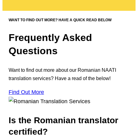
WANT TO FIND OUT MORE? HAVE A QUICK READ BELOW
Frequently Asked
Questions
Want to find out more about our Romanian NAATI
translation services? Have a read of the below!
Find Out More
Is the Romanian translator
certified?