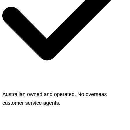
Australian owned and operated. No overseas
customer service agents.