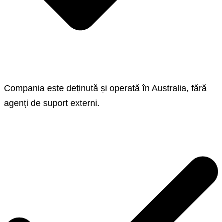
Compania este deținută și operată în Australia, fără
agenți de suport externi.