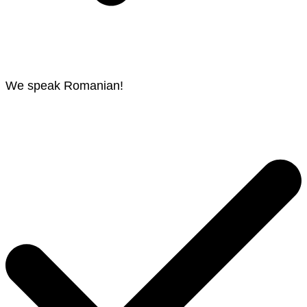
We speak Romanian!