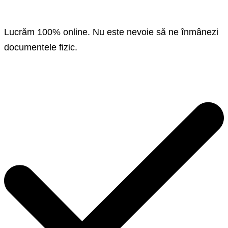
Lucrăm 100% online. Nu este nevoie să ne înmânezi
documentele fizic.