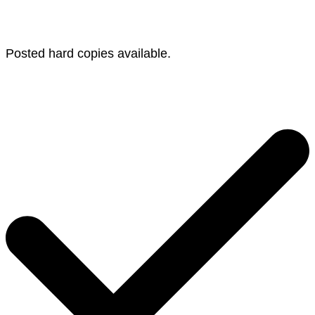
Posted hard copies available.