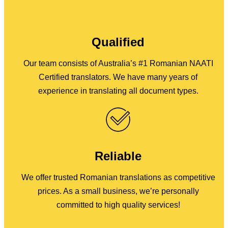
Qualified
Our team consists of Australia’s #1 Romanian NAATI
Certified translators. We have many years of
experience in translating all document types.
Reliable
We offer trusted Romanian translations as competitive
prices. As a small business, we’re personally
committed to high quality services!