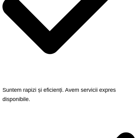
Suntem rapizi și eficienți. Avem servicii expres
disponibile.