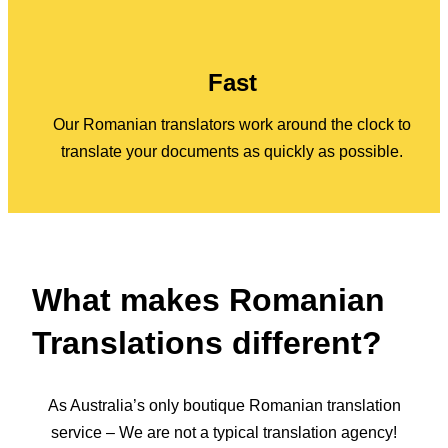
Fast
Our Romanian translators work around the clock to
translate your documents as quickly as possible.
What makes Romanian
Translations different?
As Australia’s only boutique Romanian translation
service – We are not a typical translation agency!