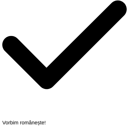
Vorbim românește!