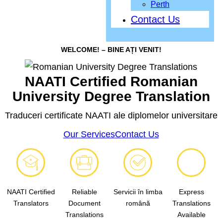
Perth
Contact Us
WELCOME! – BINE AȚI VENIT!
NAATI Certified Romanian
University Degree Translation
Traduceri certificate NAATI ale diplomelor universitare
Our Services
Contact Us
NAATI Certified
Reliable
Servicii în limba
Express
Translators
Document
română
Translations
Translations
Available