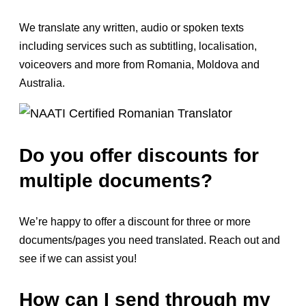
We translate any written, audio or spoken texts
including services such as subtitling, localisation,
voiceovers and more from Romania, Moldova and
Australia.
Do you offer discounts for
multiple documents?
We’re happy to offer a discount for three or more
documents/pages you need translated. Reach out and
see if we can assist you!
How can I send through my