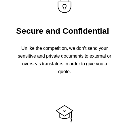
Secure and Confidential
Unlike the competition, we don’t send your
sensitive and private documents to external or
overseas translators in order to give you a
quote.