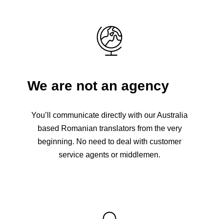
We are not an agency
You’ll communicate directly with our Australia
based Romanian translators from the very
beginning. No need to deal with customer
service agents or middlemen.