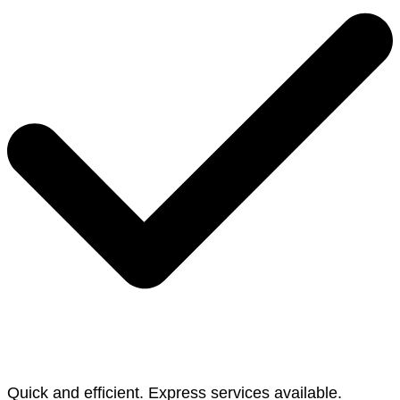
Quick and efficient. Express services available.