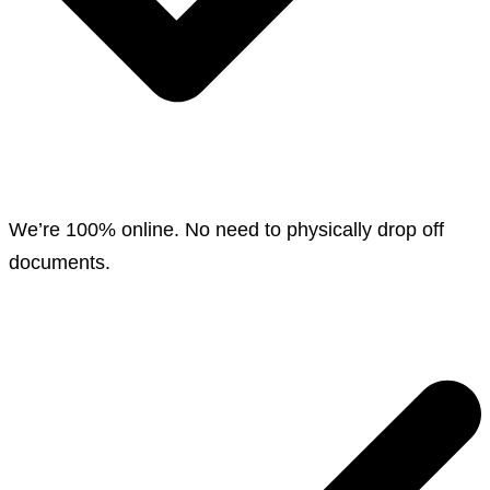
We’re 100% online. No need to physically drop off
documents.