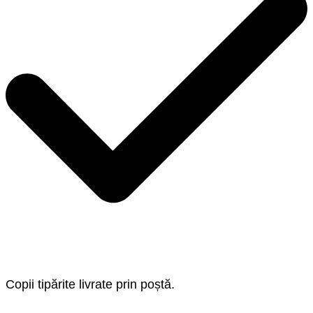
Copii tipărite livrate prin poștă.