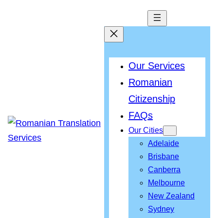
Our Services
Romanian
Citizenship
FAQs
Our Cities
Adelaide
Brisbane
Canberra
Melbourne
New Zealand
Sydney