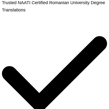
Trusted NAATI Certified Romanian University Degree
Translations