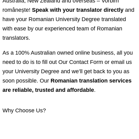
Australia, New Zealand and overseas – Vorbim
românește!
Speak with your translator directly
and
have your Romanian University Degree translated
with ease by our experienced team of Romanian
translators.
As a 100% Australian owned online business, all you
need to do is to fill out Our Contact Form or email us
your University Degree and we’ll get back to you as
soon possible. Our
Romanian translation services
are reliable, trusted and affordable
.
Why Choose Us?