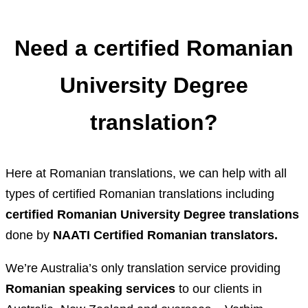
Need a certified Romanian
University Degree
translation?
Here at Romanian translations, we can help with all
types of certified Romanian translations including
certified Romanian University Degree translations
done by
NAATI Certified Romanian translators.
We’re Australia’s only translation service providing
Romanian speaking services
to our clients in