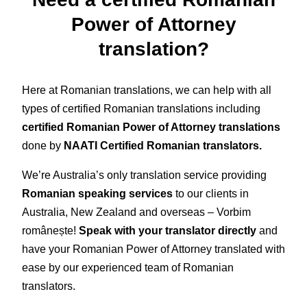
Power of Attorney
translation?
Here at Romanian translations, we can help with all
types of certified Romanian translations including
certified Romanian Power of Attorney translations
done by
NAATI Certified Romanian translators.
We’re Australia’s only translation service providing
Romanian speaking services
to our clients in
Australia, New Zealand and overseas – Vorbim
românește!
Speak with your translator directly
and
have your Romanian Power of Attorney translated with
ease by our experienced team of Romanian
translators.