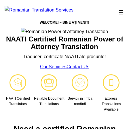
WELCOME! – BINE AȚI VENIT!
NAATI Certified Romanian Power of
Attorney Translation
Traduceri certificate NAATI ale procurilor
Our Services
Contact Us
NAATI Certified
Reliable Document
Servicii în limba
Express
Translators
Translations
română
Translations
Available
Need a certified Romanian