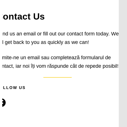
Contact Us
end us an email or fill out our contact form today. We
ill get back to you as quickly as we can!
rimite-ne un email sau completează formularul de
ontact, iar noi îți vom răspunde cât de repede posibil!
OLLOW US
ok