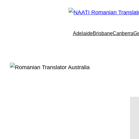
Adelaide
Brisbane
Canberra
Ge