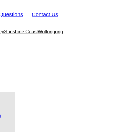
Questions
Contact Us
ey
Sunshine Coast
Wollongong
u