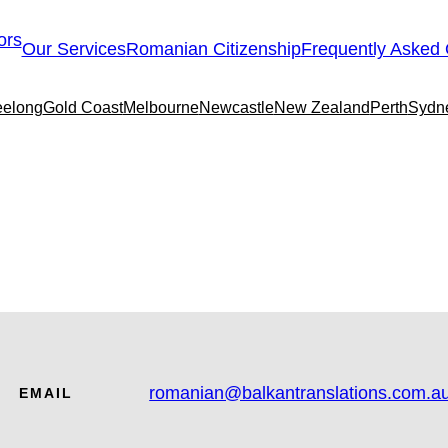
Our Services
Romanian Citizenship
Frequently Asked 
elong
Gold Coast
Melbourne
Newcastle
New Zealand
Perth
Sydn
romanian@balkantranslations.com.a
EMAIL