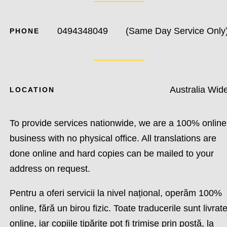
0494348049
(Same Day Service Only
PHONE
Australia Wid
LOCATION
To provide services nationwide, we are a 100% online
business with no physical office. All translations are
done online and hard copies can be mailed to your
address on request.
Pentru a oferi servicii la nivel național, operăm 100%
online, fără un birou fizic. Toate traducerile sunt livrat
online, iar copiile tipărite pot fi trimise prin poștă, la